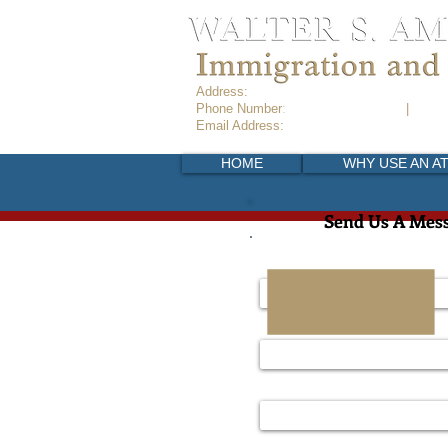
Address:
Copilco 339, Colonia Copilco Uni
Phone Number
:
+52 (55) 6916-8789
|
+52 (5
Email Address:
info@ameikadespachodein
HOME
WHY USE AN A
Send Us A Mes
Name
Email Address
Telephone Number