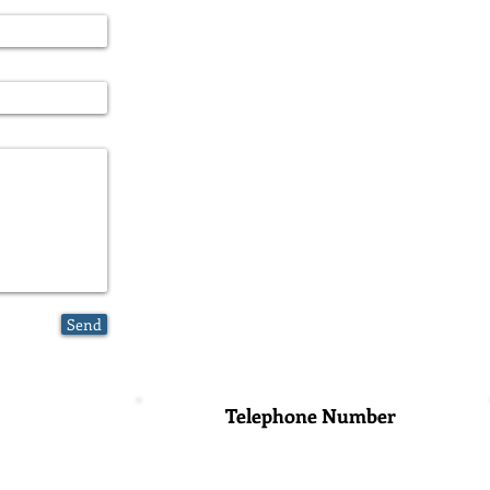
Send
Telephone Number
o Universidad,
+52 (55) 6916-8789
+52 (55) 1989-3999