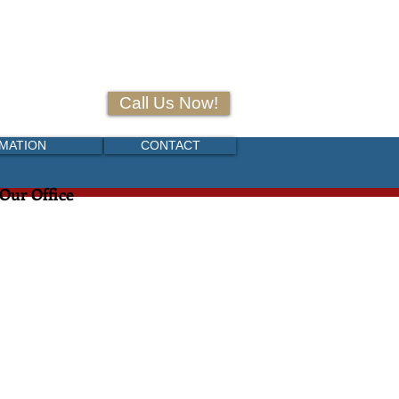
+52 (55) 6916-8789
Call Us Now!
RMATION
CONTACT
 Our Office