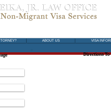
versidad, Coyoacan
5) 1989-3999
migracion.com
TTORNEY?
ABOUT US
VISA INFO
Directions To
sage