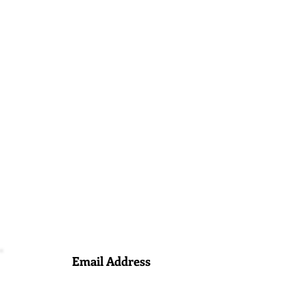
Email Address
info@ameikadespachodeinmigracion.com